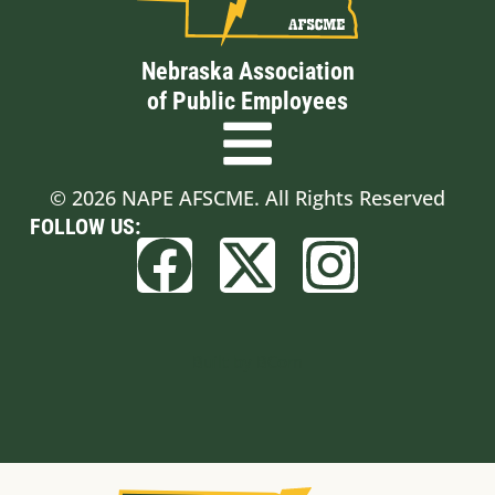
Nebraska Association
of Public Employees
© 2026 NAPE AFSCME. All Rights Reserved
FOLLOW US:
Built by BCom