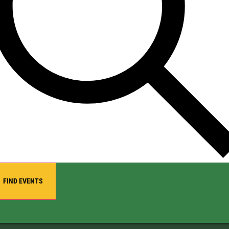
FIND EVENTS