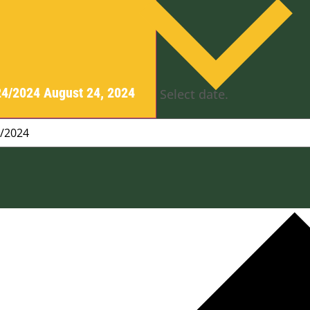
24/2024
August 24, 2024
Select date.