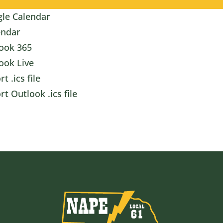
le Calendar
endar
ook 365
ook Live
t .ics file
rt Outlook .ics file