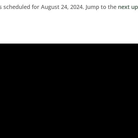
s scheduled for August 24, 2024. Jump to the
next u