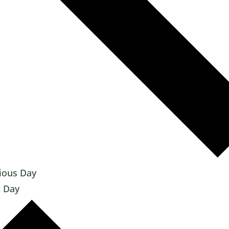
ious Day
 Day