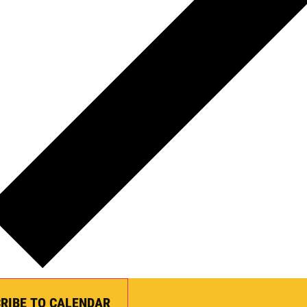
RIBE TO CALENDAR