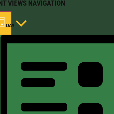
NT VIEWS NAVIGATION
DAY