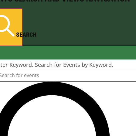
SEARCH
ter Keyword. Search for Events by Keyword.