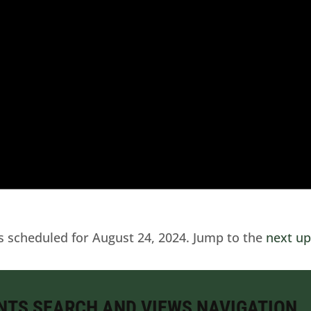
s scheduled for August 24, 2024. Jump to the
next u
NTS SEARCH AND VIEWS NAVIGATION