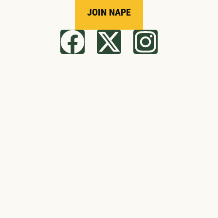
JOIN NAPE