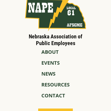
Nebraska Association of
Public Employees
ABOUT
EVENTS
NEWS
RESOURCES
CONTACT