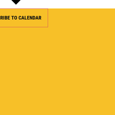
RIBE TO CALENDAR