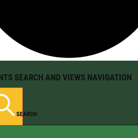
NTS SEARCH AND VIEWS NAVIGATION
SEARCH