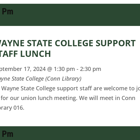
0 Pm
AYNE STATE COLLEGE SUPPORT
TAFF LUNCH
ptember 17, 2024 @ 1:30 pm
-
2:30 pm
yne State College (Conn Library)
l Wayne State College support staff are welcome to j
 for our union lunch meeting. We will meet in Conn
brary 016.
0 Pm