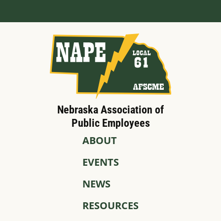
Nebraska Association of
Public Employees
ABOUT
EVENTS
NEWS
RESOURCES