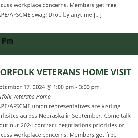
scuss workplace concerns. Members get free
PE/AFSCME swag! Drop by anytime […]
0 Pm
ORFOLK VETERANS HOME VISIT
ptember 17, 2024 @ 1:00 pm
-
3:00 pm
rfolk Veterans Home
PE/AFSCME union representatives are visiting
rksites across Nebraska in September. Come talk
out our 2024 contract negotiations priorities or
scuss workplace concerns. Members get free