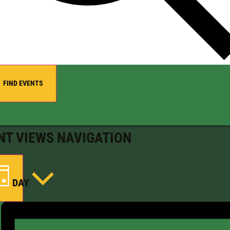
FIND EVENTS
NT VIEWS NAVIGATION
DAY