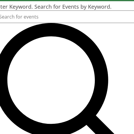
ter Keyword. Search for Events by Keyword.