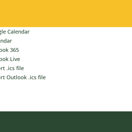
le Calendar
endar
ook 365
ook Live
t .ics file
rt Outlook .ics file