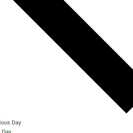
ious Day
 Day