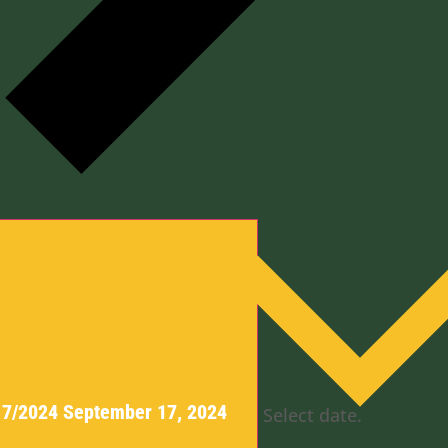
y
17/2024
September 17, 2024
Select date.