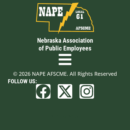
Nebraska Association
of Public Employees
© 2026 NAPE AFSCME. All Rights Reserved
FOLLOW US:
Built by BCom