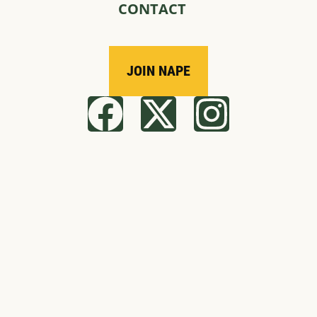
CONTACT
JOIN NAPE