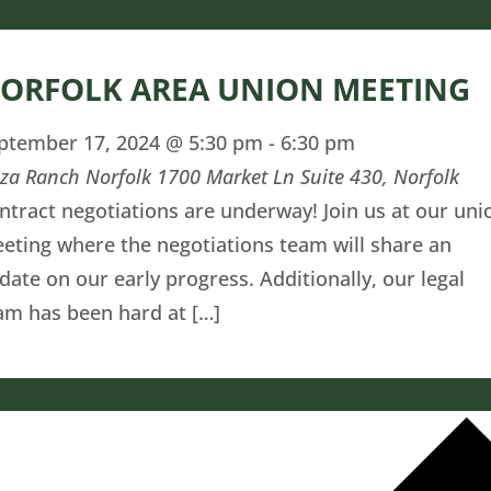
ORFOLK AREA UNION MEETING
ptember 17, 2024 @ 5:30 pm
-
6:30 pm
zza Ranch Norfolk
1700 Market Ln Suite 430, Norfolk
ntract negotiations are underway! Join us at our uni
eting where the negotiations team will share an
date on our early progress. Additionally, our legal
am has been hard at […]