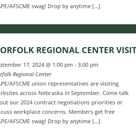
PE/AFSCME swag! Drop by anytime […]
ORFOLK REGIONAL CENTER VISI
ptember 17, 2024 @ 1:00 pm
-
3:00 pm
rfolk Regional Center
PE/AFSCME union representatives are visiting
rksites across Nebraska in September. Come talk
out our 2024 contract negotiations priorities or
scuss workplace concerns. Members get free
PE/AFSCME swag! Drop by anytime […]