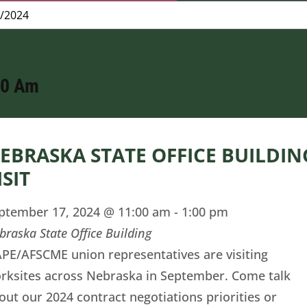
00 Am
EBRASKA STATE OFFICE BUILDIN
ISIT
ptember 17, 2024 @ 11:00 am
-
1:00 pm
braska State Office Building
PE/AFSCME union representatives are visiting
rksites across Nebraska in September. Come talk
out our 2024 contract negotiations priorities or