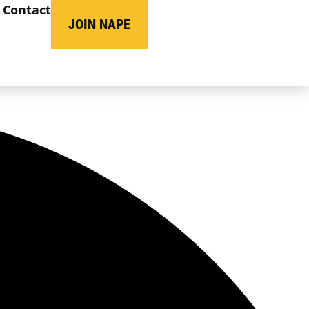
Contact
JOIN NAPE