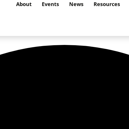
About
Events
News
Resources