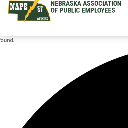
NEBRASKA ASSOCIATION
OF PUBLIC EMPLOYEES
found.