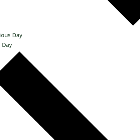
ious Day
 Day