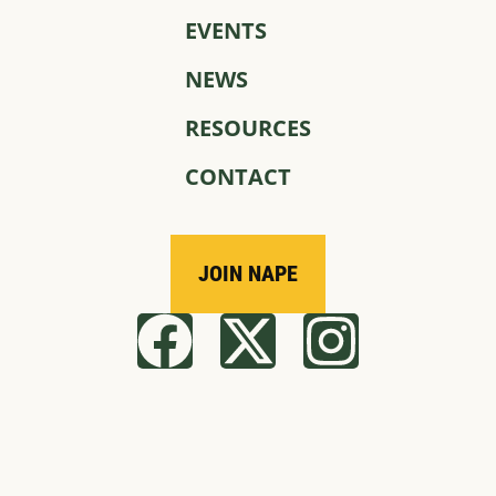
EVENTS
NEWS
RESOURCES
CONTACT
JOIN NAPE