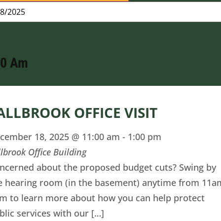
00 Am
ALLBROOK OFFICE VISIT
cember 18, 2025 @ 11:00 am
-
1:00 pm
llbrook Office Building
ncerned about the proposed budget cuts? Swing by
e hearing room (in the basement) anytime from 11a
m to learn more about how you can help protect
blic services with our […]