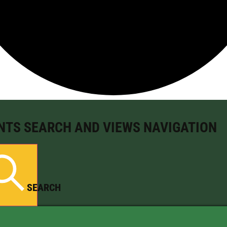
NTS SEARCH AND VIEWS NAVIGATION
SEARCH