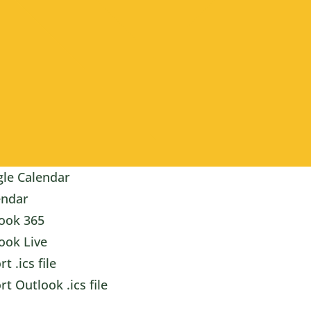
le Calendar
endar
ook 365
ook Live
t .ics file
rt Outlook .ics file