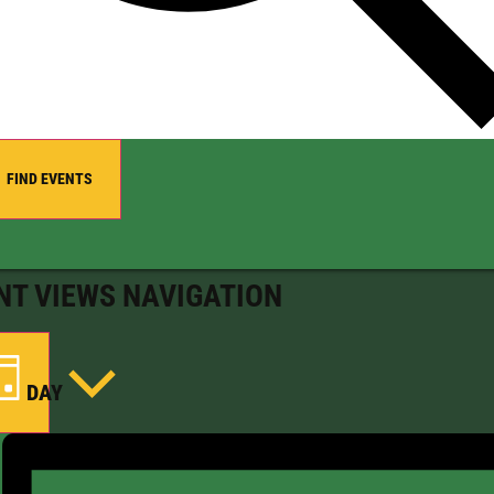
FIND EVENTS
NT VIEWS NAVIGATION
DAY