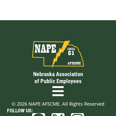
Nebraska Association
of Public Employees
© 2026 NAPE AFSCME. All Rights Reserved
FOLLOW US: