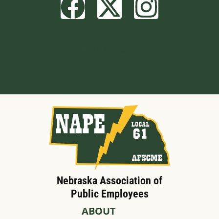
Built by BCom
Nebraska Association of
Public Employees
ABOUT