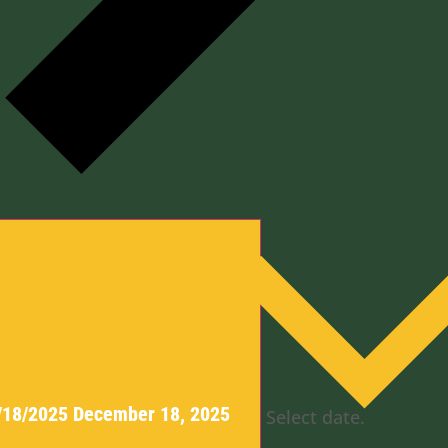
y
/18/2025
December 18, 2025
Select date.