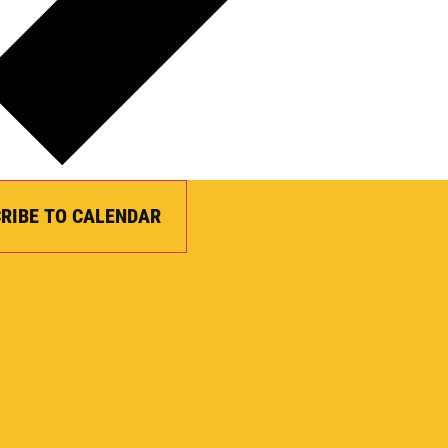
RIBE TO CALENDAR