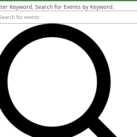
ter Keyword. Search for Events by Keyword.