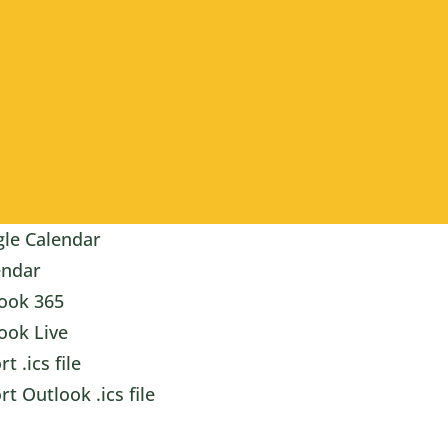
le Calendar
endar
ook 365
ook Live
t .ics file
rt Outlook .ics file