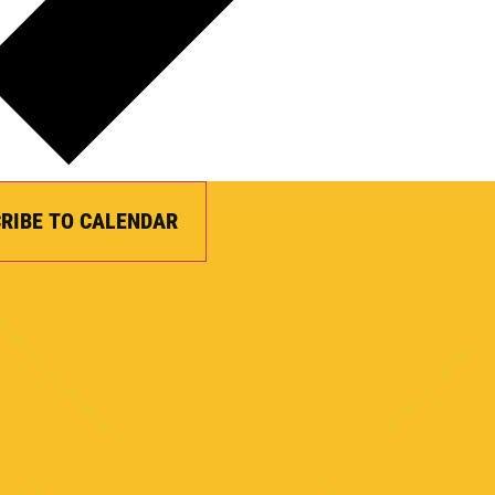
RIBE TO CALENDAR