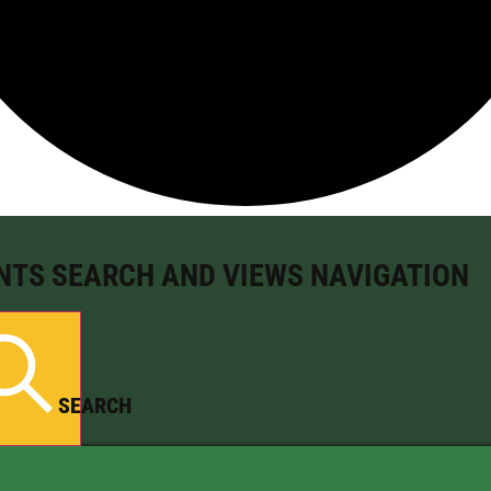
NTS SEARCH AND VIEWS NAVIGATION
SEARCH