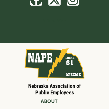
Built by BCom
Nebraska Association of
Public Employees
ABOUT