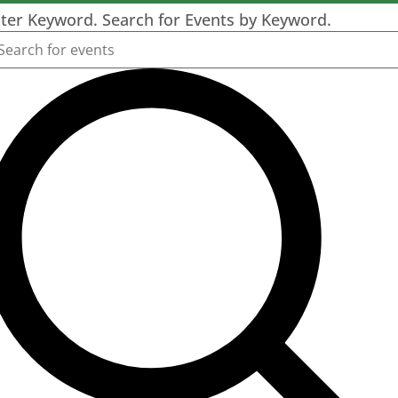
ter Keyword. Search for Events by Keyword.