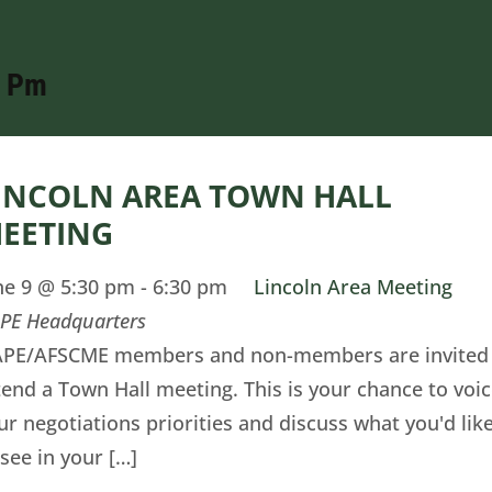
0 Pm
INCOLN AREA TOWN HALL
EETING
ne 9 @ 5:30 pm
-
6:30 pm
Lincoln Area Meeting
PE Headquarters
PE/AFSCME members and non-members are invited
tend a Town Hall meeting. This is your chance to voi
ur negotiations priorities and discuss what you'd lik
 see in your […]