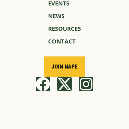
EVENTS
NEWS
RESOURCES
CONTACT
JOIN NAPE