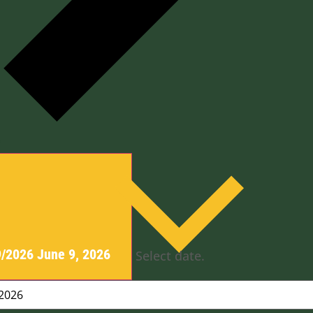
y
9/2026
June 9, 2026
Select date.