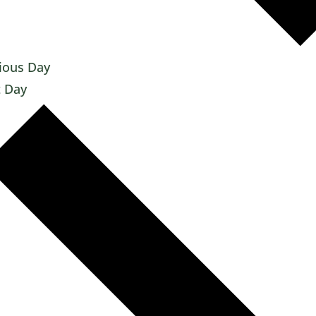
ious Day
 Day