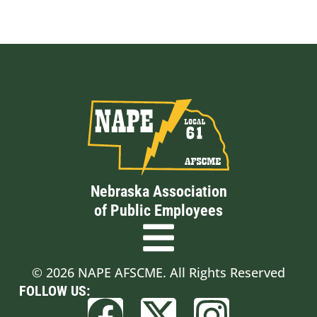
Nebraska Association
of Public Employees
© 2026 NAPE AFSCME. All Rights Reserved
FOLLOW US: