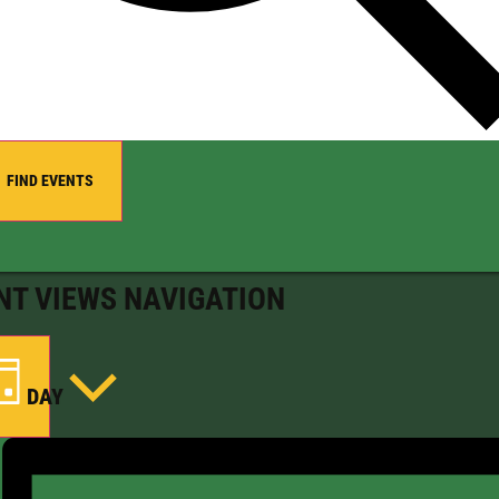
FIND EVENTS
NT VIEWS NAVIGATION
DAY