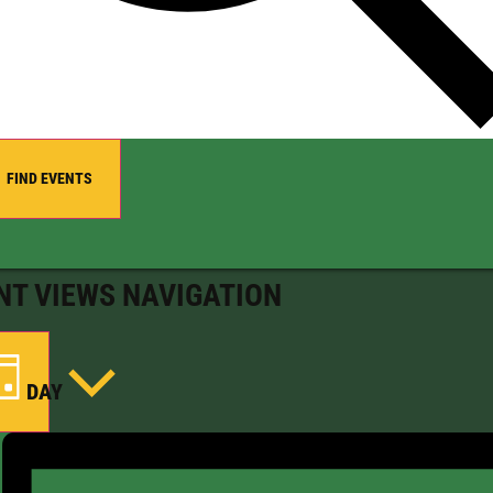
FIND EVENTS
NT VIEWS NAVIGATION
DAY