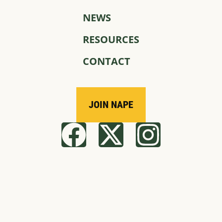
NEWS
RESOURCES
CONTACT
JOIN NAPE