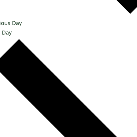
ious Day
 Day