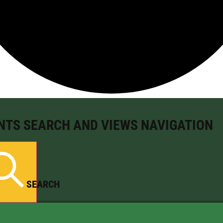
NTS SEARCH AND VIEWS NAVIGATION
SEARCH