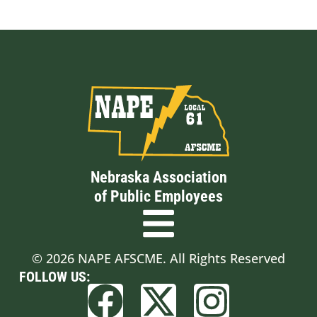
Nebraska Association
of Public Employees
© 2026 NAPE AFSCME. All Rights Reserved
FOLLOW US: