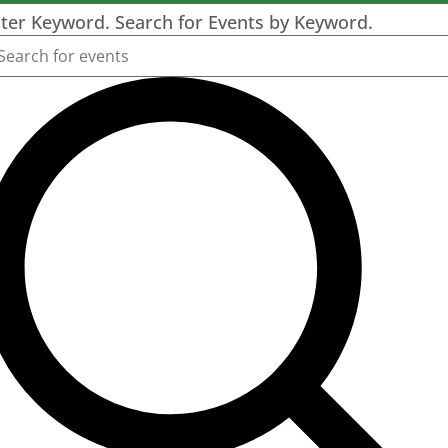
ter Keyword. Search for Events by Keyword.