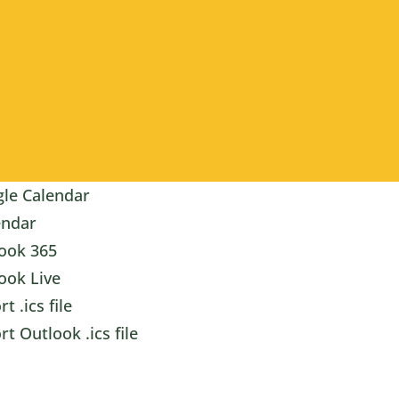
le Calendar
endar
ook 365
ook Live
t .ics file
rt Outlook .ics file