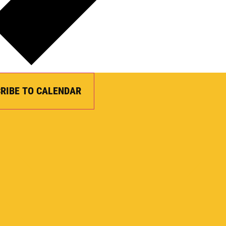
RIBE TO CALENDAR