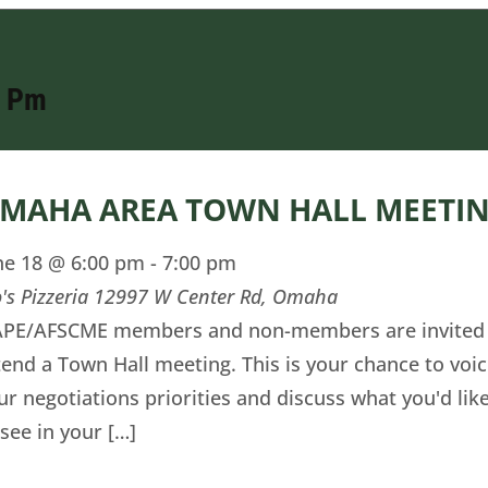
0 Pm
MAHA AREA TOWN HALL MEETI
ne 18 @ 6:00 pm
-
7:00 pm
o's Pizzeria
12997 W Center Rd, Omaha
PE/AFSCME members and non-members are invited
tend a Town Hall meeting. This is your chance to voi
ur negotiations priorities and discuss what you'd lik
 see in your […]