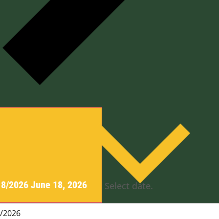
y
18/2026
June 18, 2026
Select date.