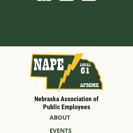
Built by BCom
Nebraska Association of
Public Employees
ABOUT
EVENTS