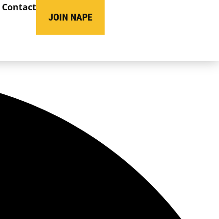
Contact
JOIN NAPE