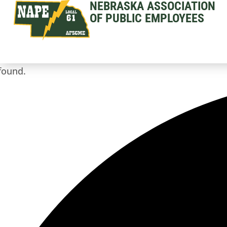
NEBRASKA ASSOCIATION
OF PUBLIC EMPLOYEES
found.