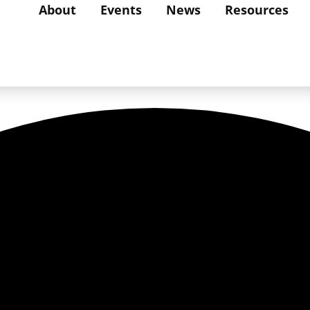
About
Events
News
Resources