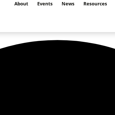
About
Events
News
Resources