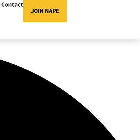
Contact
JOIN NAPE