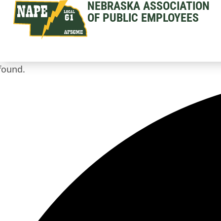
NEBRASKA ASSOCIATION
OF PUBLIC EMPLOYEES
found.