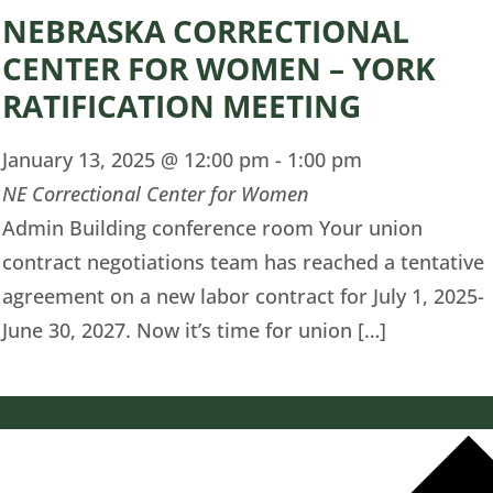
NEBRASKA CORRECTIONAL
CENTER FOR WOMEN – YORK
RATIFICATION MEETING
January 13, 2025 @ 12:00 pm
-
1:00 pm
NE Correctional Center for Women
Admin Building conference room Your union
contract negotiations team has reached a tentative
agreement on a new labor contract for July 1, 2025-
June 30, 2027. Now it’s time for union […]