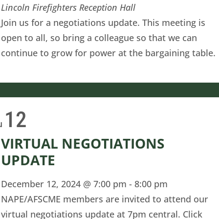
Lincoln Firefighters Reception Hall
Join us for a negotiations update. This meeting is
open to all, so bring a colleague so that we can
continue to grow for power at the bargaining table.
12
u
VIRTUAL NEGOTIATIONS
UPDATE
December 12, 2024 @ 7:00 pm
-
8:00 pm
NAPE/AFSCME members are invited to attend our
virtual negotiations update at 7pm central. Click