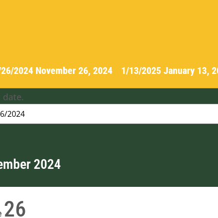
/26/2024
November 26, 2024
-
1/13/2025
January 13, 
 date.
ember 2024
26
e