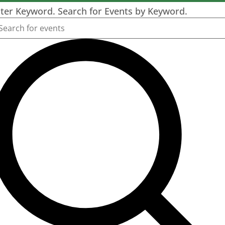
ter Keyword. Search for Events by Keyword.