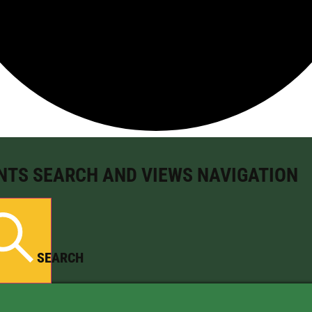
NTS SEARCH AND VIEWS NAVIGATION
SEARCH