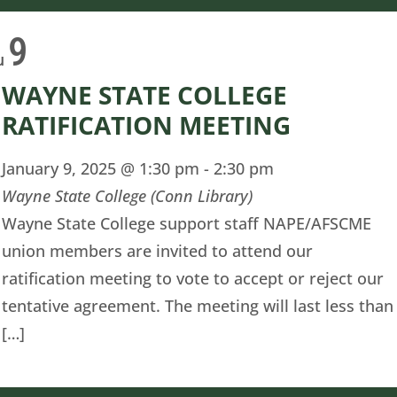
9
u
WAYNE STATE COLLEGE
RATIFICATION MEETING
January 9, 2025 @ 1:30 pm
-
2:30 pm
Wayne State College (Conn Library)
Wayne State College support staff NAPE/AFSCME
union members are invited to attend our
ratification meeting to vote to accept or reject our
tentative agreement. The meeting will last less than
[…]