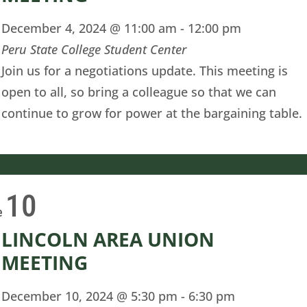
December 4, 2024 @ 11:00 am
-
12:00 pm
Peru State College Student Center
Join us for a negotiations update. This meeting is
open to all, so bring a colleague so that we can
continue to grow for power at the bargaining table.
10
e
LINCOLN AREA UNION
MEETING
December 10, 2024 @ 5:30 pm
-
6:30 pm