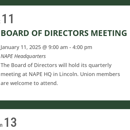
11
t
BOARD OF DIRECTORS MEETING
January 11, 2025 @ 9:00 am
-
4:00 pm
NAPE Headquarters
The Board of Directors will hold its quarterly
meeting at NAPE HQ in Lincoln. Union members
are welcome to attend.
13
on