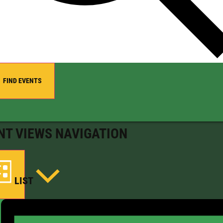
FIND EVENTS
NT VIEWS NAVIGATION
LIST