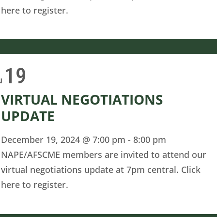
here to register.
19
u
VIRTUAL NEGOTIATIONS
UPDATE
December 19, 2024 @ 7:00 pm
-
8:00 pm
NAPE/AFSCME members are invited to attend our
virtual negotiations update at 7pm central. Click
here to register.