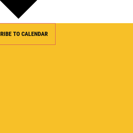
RIBE TO CALENDAR