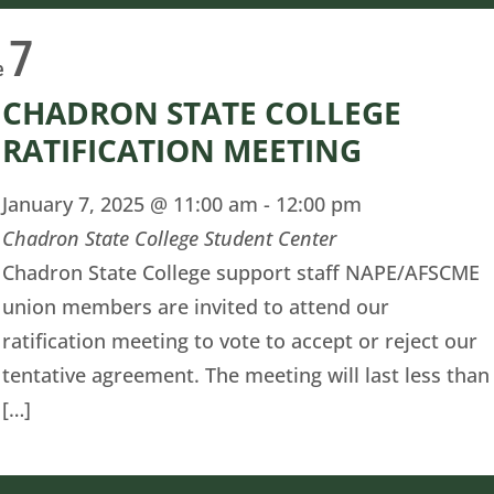
7
e
CHADRON STATE COLLEGE
RATIFICATION MEETING
January 7, 2025 @ 11:00 am
-
12:00 pm
Chadron State College Student Center
Chadron State College support staff NAPE/AFSCME
union members are invited to attend our
ratification meeting to vote to accept or reject our
tentative agreement. The meeting will last less than
[…]