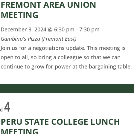
FREMONT AREA UNION
MEETING
December 3, 2024 @ 6:30 pm
-
7:30 pm
Gambino's Pizza (Fremont East)
Join us for a negotiations update. This meeting is
open to all, so bring a colleague so that we can
continue to grow for power at the bargaining table.
4
ed
PERU STATE COLLEGE LUNCH
MEETING