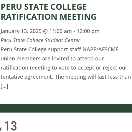
PERU STATE COLLEGE
RATIFICATION MEETING
January 13, 2025 @ 11:00 am
-
12:00 pm
Peru State College Student Center
Peru State College support staff NAPE/AFSCME
union members are invited to attend our
ratification meeting to vote to accept or reject our
tentative agreement. The meeting will last less than
[…]
13
on