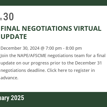
30
on
FINAL NEGOTIATIONS VIRTUAL
UPDATE
December 30, 2024 @ 7:00 pm
-
8:00 pm
Join the NAPE/AFSCME negotiations team for a final
update on our progress prior to the December 31
negotiations deadline. Click here to register in
advance.
uary 2025