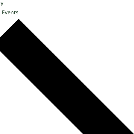
ay
t
Events