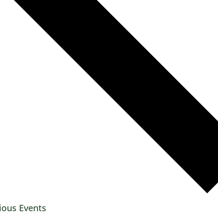
ious
Events