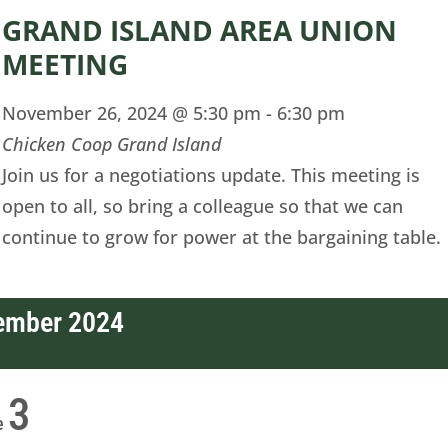
GRAND ISLAND AREA UNION
MEETING
November 26, 2024 @ 5:30 pm
-
6:30 pm
Chicken Coop Grand Island
Join us for a negotiations update. This meeting is
open to all, so bring a colleague so that we can
continue to grow for power at the bargaining table.
ember 2024
3
e