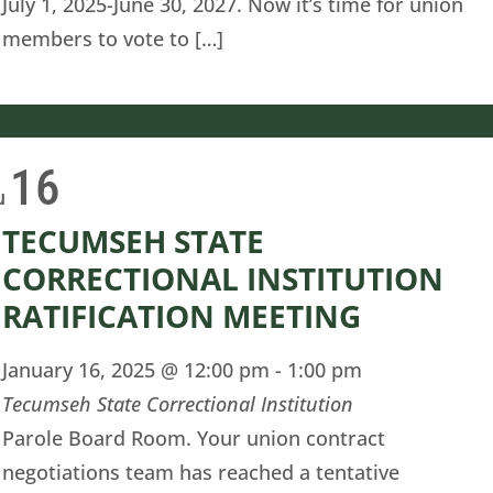
July 1, 2025-June 30, 2027. Now it’s time for union
members to vote to […]
16
u
TECUMSEH STATE
CORRECTIONAL INSTITUTION
RATIFICATION MEETING
January 16, 2025 @ 12:00 pm
-
1:00 pm
Tecumseh State Correctional Institution
Parole Board Room. Your union contract
negotiations team has reached a tentative