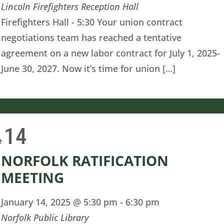
Lincoln Firefighters Reception Hall
Firefighters Hall - 5:30 Your union contract
negotiations team has reached a tentative
agreement on a new labor contract for July 1, 2025-
June 30, 2027. Now it’s time for union […]
14
e
NORFOLK RATIFICATION
MEETING
January 14, 2025 @ 5:30 pm
-
6:30 pm
Norfolk Public Library