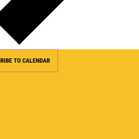
RIBE TO CALENDAR