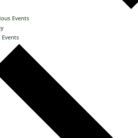
ious
Events
ay
t
Events