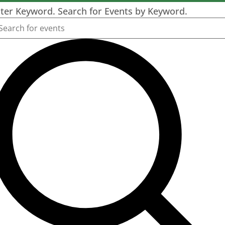
ter Keyword. Search for Events by Keyword.