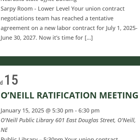
Sarpy Room - Lower Level Your union contract
negotiations team has reached a tentative
agreement on a new labor contract for July 1, 2025-
June 30, 2027. Now it’s time for […]
15
ed
O’NEILL RATIFICATION MEETING
January 15, 2025 @ 5:30 pm
-
6:30 pm
O'Neill Public Library
601 East Douglas Street, O'Neill,
NE
Public Library – 5:30pm Your union contract