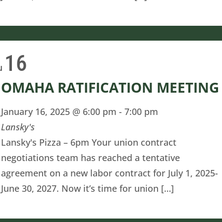
16
u
OMAHA RATIFICATION MEETING
January 16, 2025 @ 6:00 pm
-
7:00 pm
Lansky's
Lansky's Pizza – 6pm Your union contract
negotiations team has reached a tentative
agreement on a new labor contract for July 1, 2025-
June 30, 2027. Now it’s time for union […]