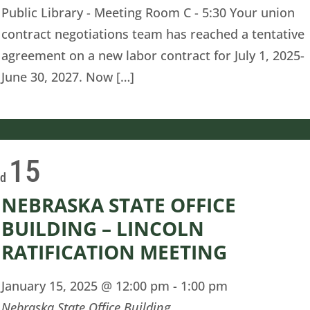
Public Library - Meeting Room C - 5:30 Your union
contract negotiations team has reached a tentative
agreement on a new labor contract for July 1, 2025-
June 30, 2027. Now […]
15
ed
NEBRASKA STATE OFFICE
BUILDING – LINCOLN
RATIFICATION MEETING
January 15, 2025 @ 12:00 pm
-
1:00 pm
Nebraska State Office Building