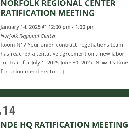
NORFOLK REGIONAL CENTER
RATIFICATION MEETING
January 14, 2025 @ 12:00 pm
-
1:00 pm
Norfolk Regional Center
Room N17 Your union contract negotiations team
has reached a tentative agreement on a new labor
contract for July 1, 2025-June 30, 2027. Now it’s time
for union members to […]
14
e
NDE HQ RATIFICATION MEETING