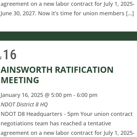
agreement on a new labor contract for July 1, 2025-
June 30, 2027. Now it’s time for union members […]
16
u
AINSWORTH RATIFICATION
MEETING
January 16, 2025 @ 5:00 pm
-
6:00 pm
NDOT District 8 HQ
NDOT D8 Headquarters - 5pm Your union contract
negotiations team has reached a tentative
agreement on a new labor contract for July 1, 2025-