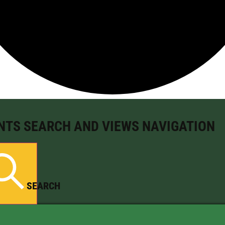
NTS SEARCH AND VIEWS NAVIGATION
SEARCH