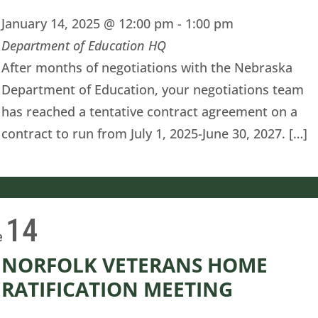
January 14, 2025 @ 12:00 pm
-
1:00 pm
Department of Education HQ
After months of negotiations with the Nebraska
Department of Education, your negotiations team
has reached a tentative contract agreement on a
contract to run from July 1, 2025-June 30, 2027. […]
14
e
NORFOLK VETERANS HOME
RATIFICATION MEETING