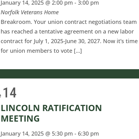
January 14, 2025 @ 2:00 pm
-
3:00 pm
Norfolk Veterans Home
Breakroom. Your union contract negotiations team
has reached a tentative agreement on a new labor
contract for July 1, 2025-June 30, 2027. Now it’s time
for union members to vote […]
14
e
LINCOLN RATIFICATION
MEETING
January 14, 2025 @ 5:30 pm
-
6:30 pm