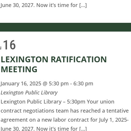
June 30, 2027. Now it’s time for […]
16
u
LEXINGTON RATIFICATION
MEETING
January 16, 2025 @ 5:30 pm
-
6:30 pm
Lexington Public Library
Lexington Public Library – 5:30pm Your union
contract negotiations team has reached a tentative
agreement on a new labor contract for July 1, 2025-
June 30, 2027. Now it’s time for […]