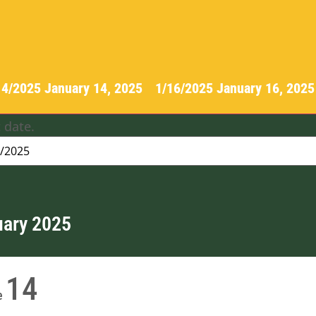
14/2025
January 14, 2025
-
1/16/2025
January 16, 202
 date.
uary 2025
14
e