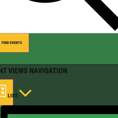
FIND EVENTS
NT VIEWS NAVIGATION
LIST