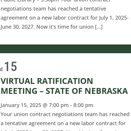
negotiations team has reached a tentative
agreement on a new labor contract for July 1, 2025-
June 30, 2027. Now it’s time for union […]
15
ed
VIRTUAL RATIFICATION
MEETING – STATE OF NEBRASKA
January 15, 2025 @ 7:00 pm
-
8:00 pm
Your union contract negotiations team has reached
a tentative agreement on a new labor contract for