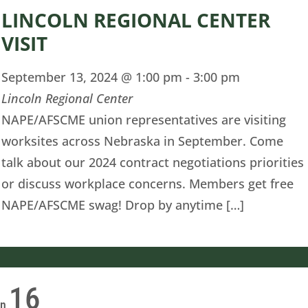
LINCOLN REGIONAL CENTER
VISIT
September 13, 2024 @ 1:00 pm
-
3:00 pm
Lincoln Regional Center
NAPE/AFSCME union representatives are visiting
worksites across Nebraska in September. Come
talk about our 2024 contract negotiations priorities
or discuss workplace concerns. Members get free
NAPE/AFSCME swag! Drop by anytime […]
16
on