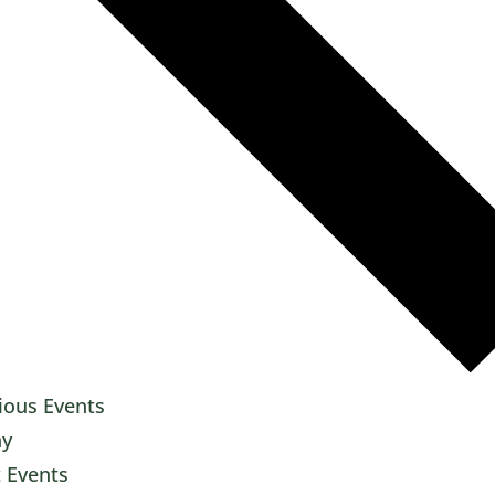
ious
Events
ay
t
Events