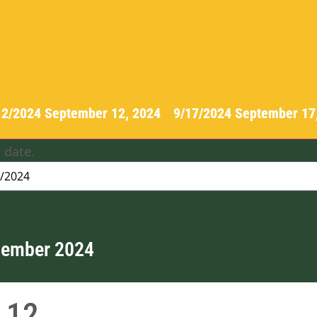
12/2024
September 12, 2024
-
9/17/2024
September 17
 date.
tember 2024
12