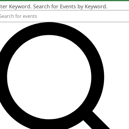
ter Keyword. Search for Events by Keyword.