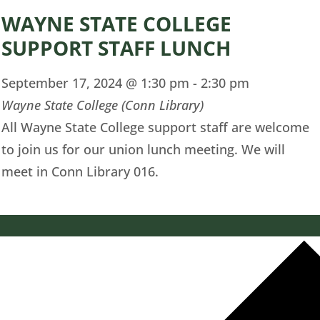
WAYNE STATE COLLEGE
SUPPORT STAFF LUNCH
September 17, 2024 @ 1:30 pm
-
2:30 pm
Wayne State College (Conn Library)
All Wayne State College support staff are welcome
to join us for our union lunch meeting. We will
meet in Conn Library 016.