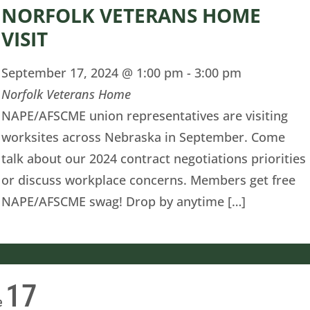
NORFOLK VETERANS HOME
VISIT
September 17, 2024 @ 1:00 pm
-
3:00 pm
Norfolk Veterans Home
NAPE/AFSCME union representatives are visiting
worksites across Nebraska in September. Come
talk about our 2024 contract negotiations priorities
or discuss workplace concerns. Members get free
NAPE/AFSCME swag! Drop by anytime […]
17
e