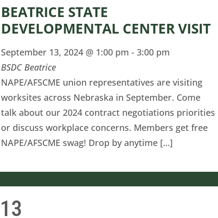
BEATRICE STATE
DEVELOPMENTAL CENTER VISIT
September 13, 2024 @ 1:00 pm
-
3:00 pm
BSDC Beatrice
NAPE/AFSCME union representatives are visiting
worksites across Nebraska in September. Come
talk about our 2024 contract negotiations priorities
or discuss workplace concerns. Members get free
NAPE/AFSCME swag! Drop by anytime […]
13
i