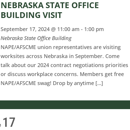
NEBRASKA STATE OFFICE
BUILDING VISIT
September 17, 2024 @ 11:00 am
-
1:00 pm
Nebraska State Office Building
NAPE/AFSCME union representatives are visiting
worksites across Nebraska in September. Come
talk about our 2024 contract negotiations priorities
or discuss workplace concerns. Members get free
NAPE/AFSCME swag! Drop by anytime […]
17
e