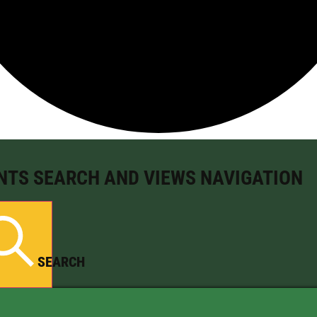
NTS SEARCH AND VIEWS NAVIGATION
SEARCH