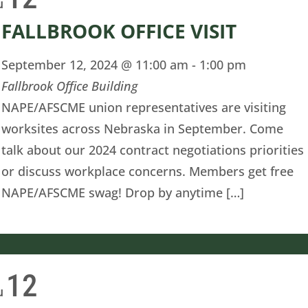
u
FALLBROOK OFFICE VISIT
September 12, 2024 @ 11:00 am
-
1:00 pm
Fallbrook Office Building
NAPE/AFSCME union representatives are visiting
worksites across Nebraska in September. Come
talk about our 2024 contract negotiations priorities
or discuss workplace concerns. Members get free
NAPE/AFSCME swag! Drop by anytime […]
12
u