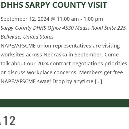
DHHS SARPY COUNTY VISIT
September 12, 2024 @ 11:00 am
-
1:00 pm
Sarpy County DHHS Office
4530 Maass Road Suite 225,
Bellevue, United States
NAPE/AFSCME union representatives are visiting
worksites across Nebraska in September. Come
talk about our 2024 contract negotiations priorities
or discuss workplace concerns. Members get free
NAPE/AFSCME swag! Drop by anytime […]
12
u