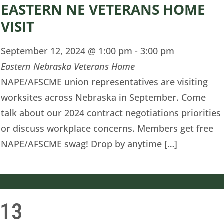
EASTERN NE VETERANS HOME
VISIT
September 12, 2024 @ 1:00 pm
-
3:00 pm
Eastern Nebraska Veterans Home
NAPE/AFSCME union representatives are visiting
worksites across Nebraska in September. Come
talk about our 2024 contract negotiations priorities
or discuss workplace concerns. Members get free
NAPE/AFSCME swag! Drop by anytime […]
13
i