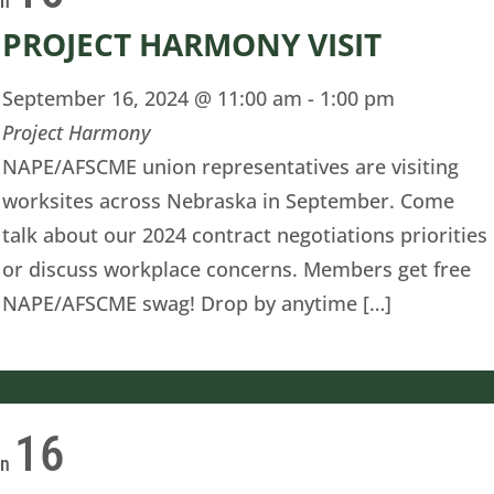
on
PROJECT HARMONY VISIT
September 16, 2024 @ 11:00 am
-
1:00 pm
Project Harmony
NAPE/AFSCME union representatives are visiting
worksites across Nebraska in September. Come
talk about our 2024 contract negotiations priorities
or discuss workplace concerns. Members get free
NAPE/AFSCME swag! Drop by anytime […]
16
on