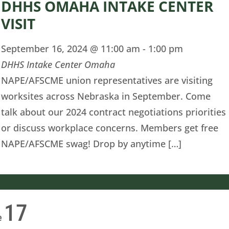
DHHS OMAHA INTAKE CENTER
VISIT
September 16, 2024 @ 11:00 am
-
1:00 pm
DHHS Intake Center Omaha
NAPE/AFSCME union representatives are visiting
worksites across Nebraska in September. Come
talk about our 2024 contract negotiations priorities
or discuss workplace concerns. Members get free
NAPE/AFSCME swag! Drop by anytime […]
17
e