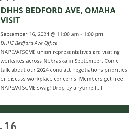
DHHS BEDFORD AVE, OMAHA
VISIT
September 16, 2024 @ 11:00 am
-
1:00 pm
DHHS Bedford Ave Office
NAPE/AFSCME union representatives are visiting
worksites across Nebraska in September. Come
talk about our 2024 contract negotiations priorities
or discuss workplace concerns. Members get free
NAPE/AFSCME swag! Drop by anytime […]
16