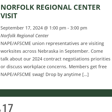
NORFOLK REGIONAL CENTER
VISIT
September 17, 2024 @ 1:00 pm
-
3:00 pm
Norfolk Regional Center
NAPE/AFSCME union representatives are visiting
worksites across Nebraska in September. Come
talk about our 2024 contract negotiations priorities
or discuss workplace concerns. Members get free
NAPE/AFSCME swag! Drop by anytime […]
17
e