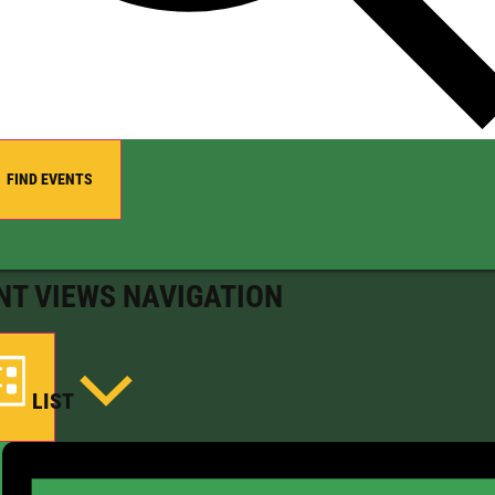
FIND EVENTS
NT VIEWS NAVIGATION
LIST