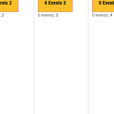
ents
2
0 Events
3
0 Even
,
0 events,
0 events,
2
3
4