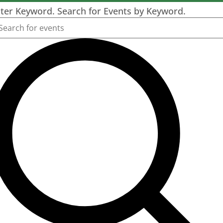
ter Keyword. Search for Events by Keyword.