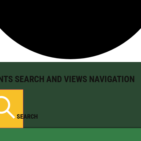
NTS SEARCH AND VIEWS NAVIGATION
SEARCH