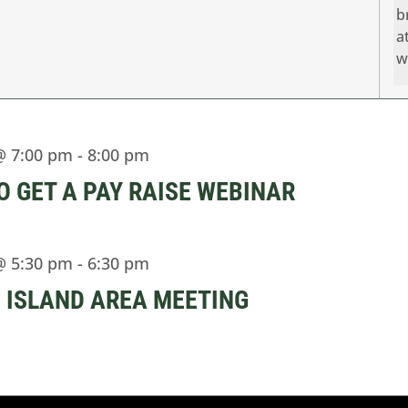
b
a
w
@ 7:00 pm
-
8:00 pm
O GET A PAY RAISE WEBINAR
@ 5:30 pm
-
6:30 pm
 ISLAND AREA MEETING