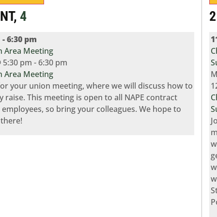
ENT,
4
2
m
-
6:30 pm
1
 Area Meeting
C
 5:30 pm
-
6:30 pm
S
 Area Meeting
M
 for your union meeting, where we will discuss how to
1
y raise. This meeting is open to all NAPE contract
C
 employees, so bring your colleagues. We hope to
S
 there!
J
m
w
g
w
w
S
P