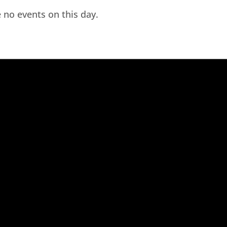
 no events on this day.