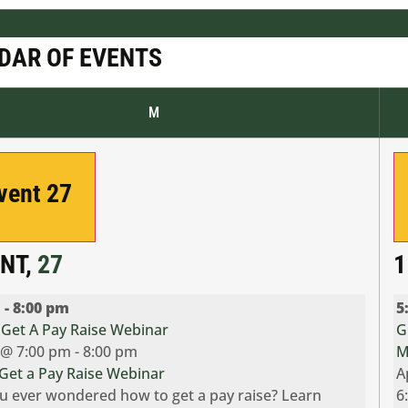
DAR OF EVENTS
M
Event
27
ENT,
27
1
m
-
8:00 pm
5
Get A Pay Raise Webinar
G
7 @ 7:00 pm
-
8:00 pm
M
Get a Pay Raise Webinar
A
u ever wondered how to get a pay raise? Learn
6