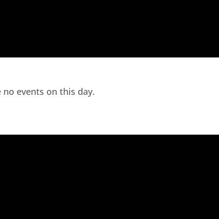
 no events on this day.