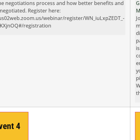
he negotiations process and how better benefits and
G
negotiated. Register here:
M
/us02web.zoom.us/webinar/register/WN_iuLxpZEDT_-
J
XjnOQ#/registration
m
d
p
i
c
e
y
p
W
t
Event
4