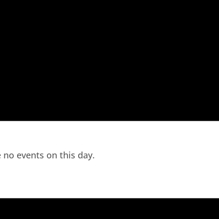
 no events on this day.