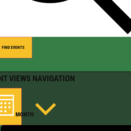
FIND EVENTS
NT VIEWS NAVIGATION
MONTH