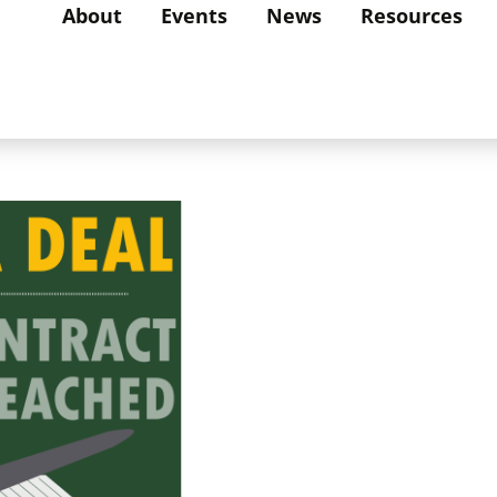
About
Events
News
Resources