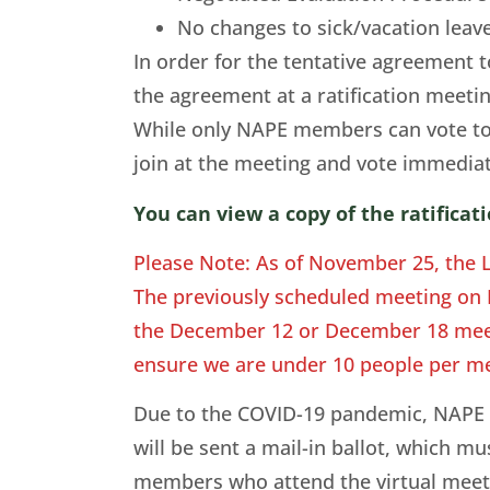
No changes to sick/vacation lea
In order for the tentative agreement 
the agreement at a ratification meet
While only NAPE members can vote to
join at the meeting and vote immedia
You can view a copy of the ratifica
Please Note: As of November 25, the 
The previously scheduled meeting on De
the December 12 or December 18 meet
ensure we are under 10 people per me
Due to the COVID-19 pandemic, NAPE wi
will be sent a mail-in ballot, which 
members who attend the virtual meeting