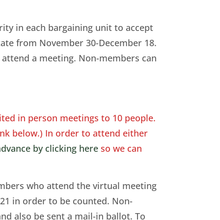
ty in each bargaining unit to accept
e state from November 30-December 18.
to attend a meeting. Non-members can
ted in person meetings to 10 people.
nk below.) In order to attend either
dvance by clicking here
so we can
embers who attend the virtual meeting
 21 in order to be counted. Non-
d also be sent a mail-in ballot. To