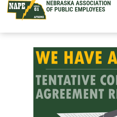
NEBRASKA ASSOCIATION
OF PUBLIC EMPLOYEES