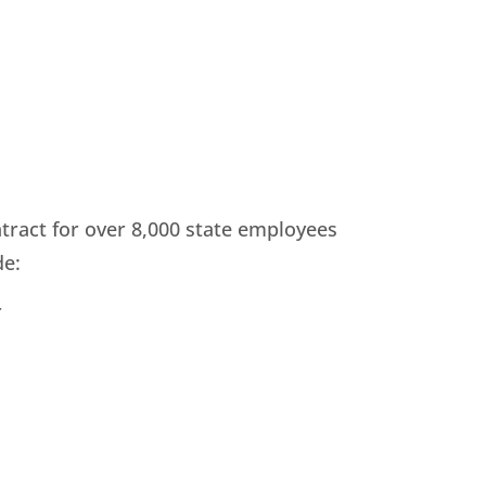
ract for over 8,000 state employees
de:
r