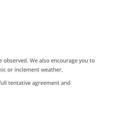
 be observed. We also encourage you to
mic or inclement weather.
full tentative agreement and