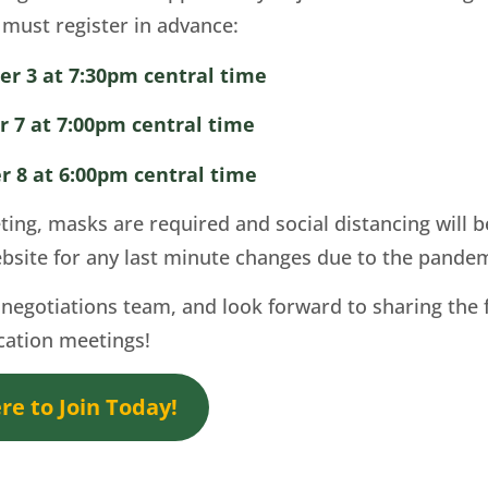
u must register in advance:
er 3 at 7:30pm central time
 7 at 7:00pm central time
r 8 at 6:00pm central time
eting, masks are required and social distancing will
bsite for any last minute changes due to the pande
negotiations team, and look forward to sharing the 
ication meetings!
e to Join Today!