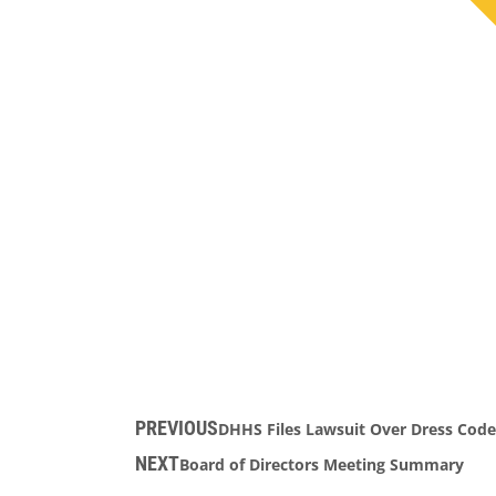
PREVIOUS
DHHS Files Lawsuit Over Dress Code
NEXT
Board of Directors Meeting Summary