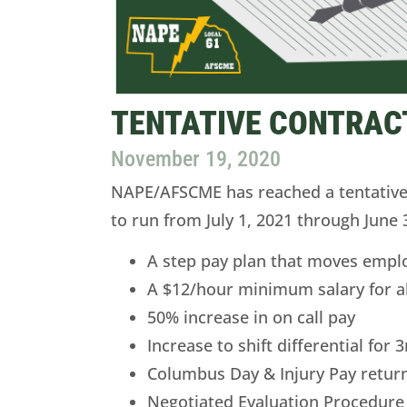
TENTATIVE CONTRAC
November 19, 2020
NAPE/AFSCME has reached a tentative 
to run from July 1, 2021 through June 
A step pay plan that moves empl
A $12/hour minimum salary for a
50% increase in on call pay
Increase to shift differential for
Columbus Day & Injury Pay return
Negotiated Evaluation Procedure