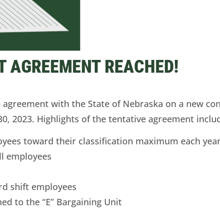
T AGREEMENT REACHED!
agreement with the State of Nebraska on a new cont
30, 2023. Highlights of the tentative agreement inclu
oyees toward their classification maximum each yea
ll employees
 3rd shift employees
ed to the “E” Bargaining Unit