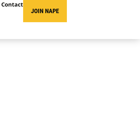
Contact
JOIN NAPE