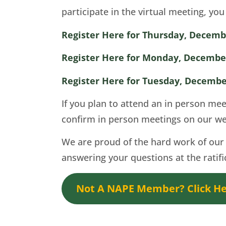
participate in the virtual meeting, yo
Register Here for Thursday, Decemb
Register Here for Monday, December
Register Here for Tuesday, Decembe
If you plan to attend an in person me
confirm in person meetings on our we
We are proud of the hard work of our 
answering your questions at the ratif
Not A NAPE Member? Click Her