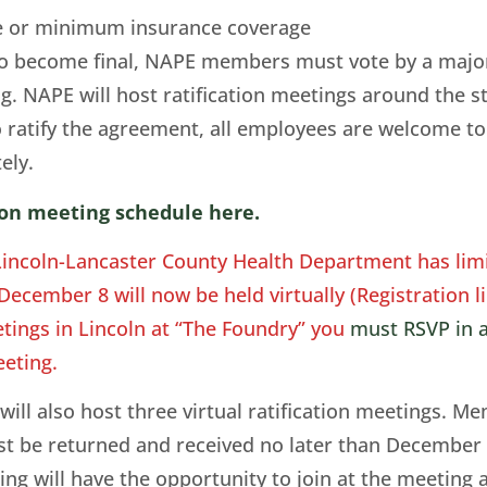
ve or minimum insurance coverage
to become final, NAPE members must vote by a majori
ing. NAPE will host ratification meetings around th
 ratify the agreement, all employees are welcome 
tely.
tion meeting schedule here.
Lincoln-Lancaster County Health Department has limi
cember 8 will now be held virtually (Registration li
ings in Lincoln at “The Foundry” you
must RSVP in a
eting.
ll also host three virtual ratification meetings. M
must be returned and received no later than December
 will have the opportunity to join at the meeting an