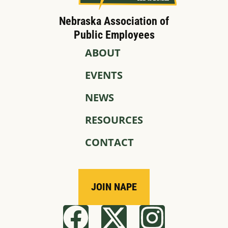
Nebraska Association of
Public Employees
ABOUT
EVENTS
NEWS
RESOURCES
CONTACT
JOIN NAPE