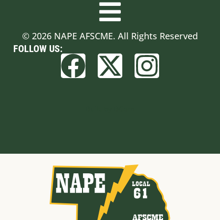
© 2026 NAPE AFSCME. All Rights Reserved
FOLLOW US:
Built by BCom