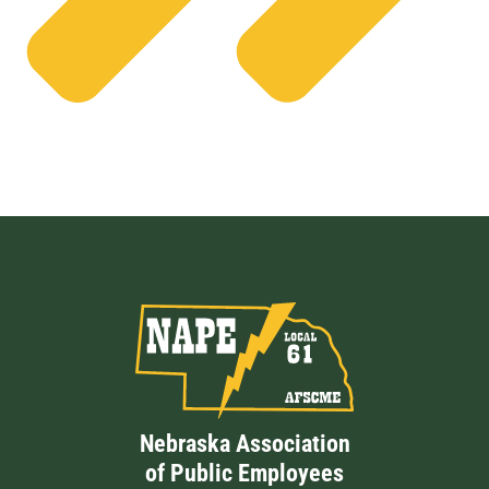
Nebraska Association
of Public Employees