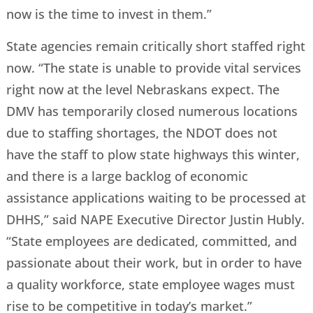
now is the time to invest in them.”
State agencies remain critically short staffed right
now. “The state is unable to provide vital services
right now at the level Nebraskans expect. The
DMV has temporarily closed numerous locations
due to staffing shortages, the NDOT does not
have the staff to plow state highways this winter,
and there is a large backlog of economic
assistance applications waiting to be processed at
DHHS,” said NAPE Executive Director Justin Hubly.
“State employees are dedicated, committed, and
passionate about their work, but in order to have
a quality workforce, state employee wages must
rise to be competitive in today’s market.”