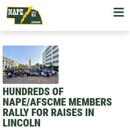
HUNDREDS OF
NAPE/AFSCME MEMBERS
RALLY FOR RAISES IN
LINCOLN