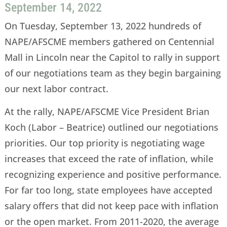
September 14, 2022
On Tuesday, September 13, 2022 hundreds of
NAPE/AFSCME members gathered on Centennial
Mall in Lincoln near the Capitol to rally in support
of our negotiations team as they begin bargaining
our next labor contract.
At the rally, NAPE/AFSCME Vice President Brian
Koch (Labor – Beatrice) outlined our negotiations
priorities. Our top priority is negotiating wage
increases that exceed the rate of inflation, while
recognizing experience and positive performance.
For far too long, state employees have accepted
salary offers that did not keep pace with inflation
or the open market. From 2011-2020, the average