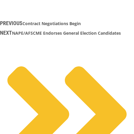
PREVIOUS
Contract Negotiations Begin
NEXT
NAPE/AFSCME Endorses General Election Candidates