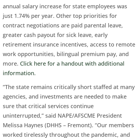
annual salary increase for state employees was
just 1.74% per year. Other top priorities for
contract negotiations are paid parental leave,
greater cash payout for sick leave, early
retirement insurance incentives, access to remote
work opportunities, bilingual premium pay, and
more.
Click here for a handout with additional
information.
“The state remains critically short staffed at many
agencies, and investments are needed to make
sure that critical services continue
uninterrupted,” said NAPE/AFSCME President
Melissa Haynes (DHHS – Fremont). “Our members
worked tirelessly throughout the pandemic, and