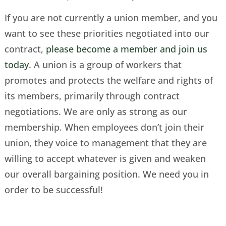
If you are not currently a union member, and you
want to see these priorities negotiated into our
contract,
please become a member and join us
today
. A union is a group of workers that
promotes and protects the welfare and rights of
its members, primarily through contract
negotiations. We are only as strong as our
membership. When employees don’t join their
union, they voice to management that they are
willing to accept whatever is given and weaken
our overall bargaining position. We need you in
order to be successful!