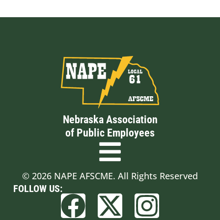
Nebraska Association
of Public Employees
© 2026 NAPE AFSCME. All Rights Reserved
FOLLOW US: