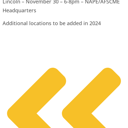
Lincoln – November 30 – 6-8pm – NAPE/AFSCME
Headquarters
Additional locations to be added in 2024