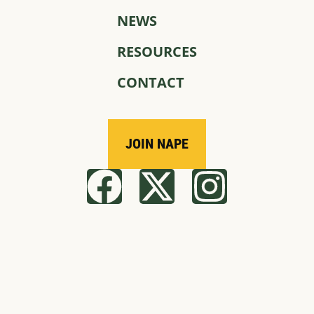
NEWS
RESOURCES
CONTACT
JOIN NAPE