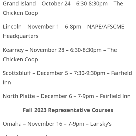
Grand Island – October 24 – 6:30-8:30pm – The
Chicken Coop
Lincoln – November 1 – 6-8pm – NAPE/AFSCME
Headquarters
Kearney – November 28 – 6:30-8:30pm – The
Chicken Coop
Scottsbluff – December 5 – 7:30-9:30pm – Fairfield
Inn
North Platte – December 6 – 7-9pm – Fairfield Inn
Fall 2023 Representative Courses
Omaha – November 16 – 7-9pm – Lansky’s