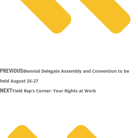
PREVIOUS
Biennial Delegate Assembly and Convention to be
held August 25-27
NEXT
Field Rep’s Corner: Your Rights at Work