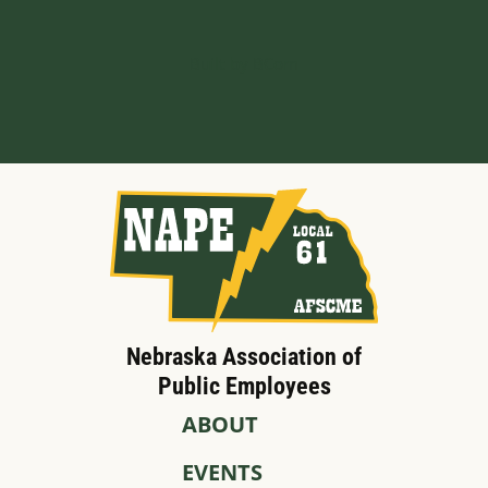
Built by BCom
Nebraska Association of
Public Employees
ABOUT
EVENTS