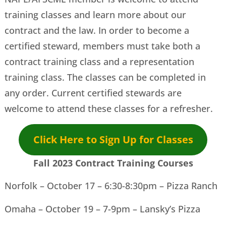
training classes and learn more about our
contract and the law. In order to become a
certified steward, members must take both a
contract training class and a representation
training class. The classes can be completed in
any order. Current certified stewards are
welcome to attend these classes for a refresher.
Click Here to Sign Up for Classes
Fall 2023 Contract Training Courses
Norfolk – October 17 – 6:30-8:30pm – Pizza Ranch
Omaha – October 19 – 7-9pm – Lansky’s Pizza