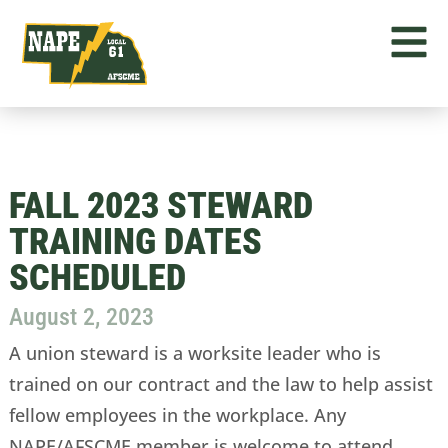
FALL 2023 STEWARD
TRAINING DATES
SCHEDULED
August 2, 2023
A union steward is a worksite leader who is
trained on our contract and the law to help assist
fellow employees in the workplace. Any
NAPE/AFSCME member is welcome to attend