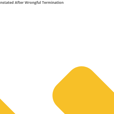
nstated After Wrongful Termination