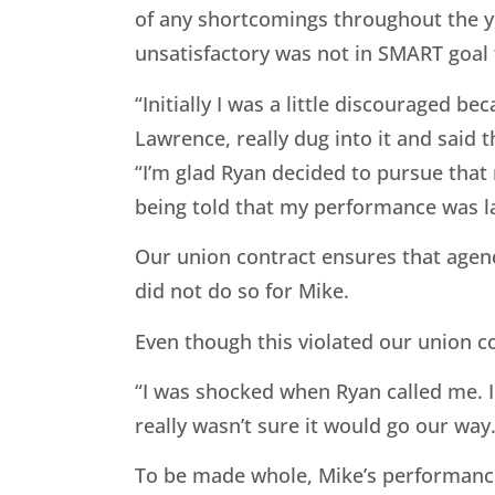
of any shortcomings throughout the ye
unsatisfactory was not in SMART goal 
“Initially I was a little discouraged
Lawrence, really dug into it and said 
“I’m glad Ryan decided to pursue that 
being told that my performance was l
Our union contract ensures that agen
did not do so for Mike.
Even though this violated our union co
“I was shocked when Ryan called me. I
really wasn’t sure it would go our way.
To be made whole, Mike’s performance 