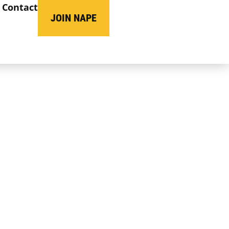
Contact
JOIN NAPE