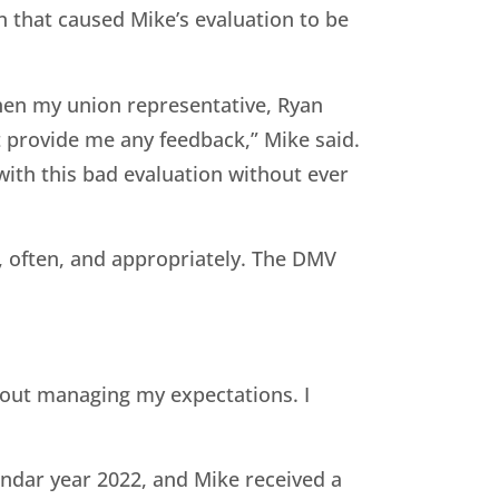
 that caused Mike’s evaluation to be
then my union representative, Ryan
’t provide me any feedback,” Mike said.
 with this bad evaluation without ever
 often, and appropriately. The DMV
bout managing my expectations. I
ndar year 2022, and Mike received a