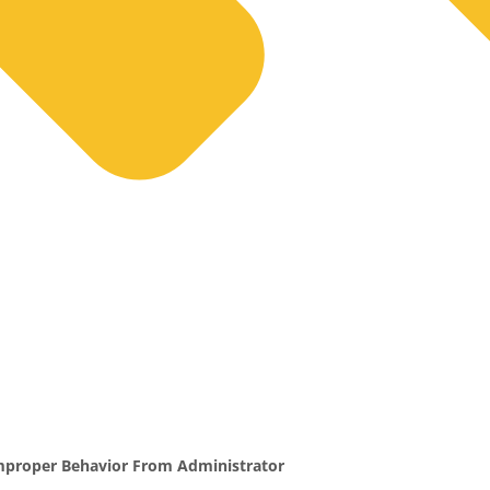
proper Behavior From Administrator