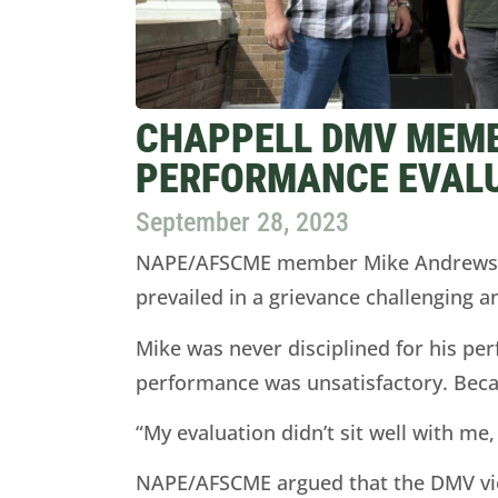
CHAPPELL DMV MEMB
PERFORMANCE EVAL
September 28, 2023
NAPE/AFSCME member Mike Andrews, a
prevailed in a grievance challenging 
Mike was never disciplined for his pe
performance was unsatisfactory. Becau
“My evaluation didn’t sit well with me, 
NAPE/AFSCME argued that the DMV viol