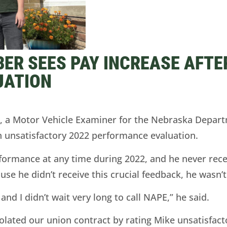
ER SEES PAY INCREASE AFTE
UATION
 Motor Vehicle Examiner for the Nebraska Departm
an unsatisfactory 2022 performance evaluation.
rformance at any time during 2022, and he never rece
se he didn’t receive this crucial feedback, he wasn’
and I didn’t wait very long to call NAPE,” he said.
ated our union contract by rating Mike unsatisfact