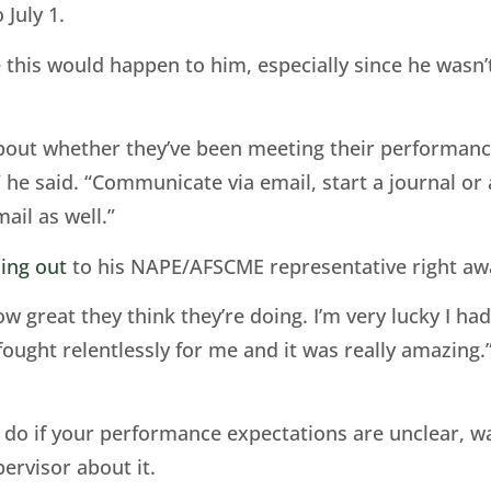
 July 1.
e this would happen to him, especially since he wasn’
bout whether they’ve been meeting their performance
e said. “Communicate via email, start a journal or a
ail as well.”
ing out
to his NAPE/AFSCME representative right aw
 great they think they’re doing. I’m very lucky I ha
fought relentlessly for me and it was really amazing.
to do if your performance expectations are unclear, 
ervisor about it.