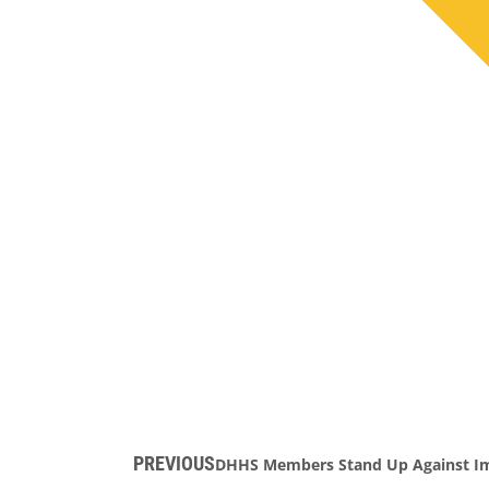
PREVIOUS
DHHS Members Stand Up Against Im