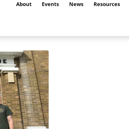
About
Events
News
Resources