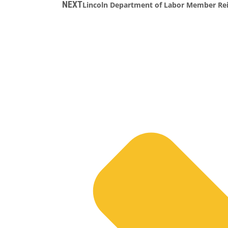
NEXT
Lincoln Department of Labor Member Rei