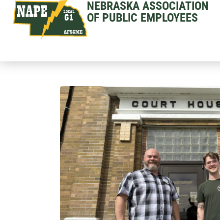
NEBRASKA ASSOCIATION
OF PUBLIC EMPLOYEES