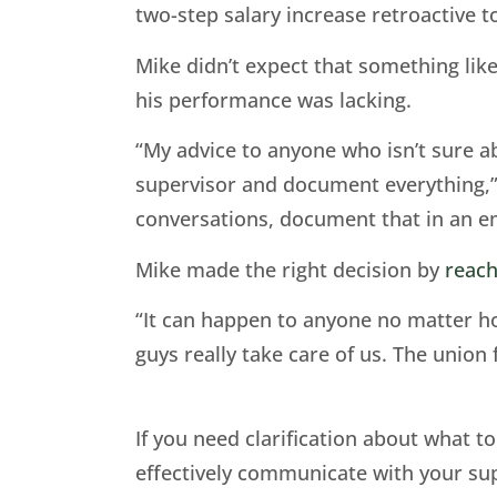
two-step salary increase retroactive to
Mike didn’t expect that something lik
his performance was lacking.
“My advice to anyone who isn’t sure a
supervisor and document everything,” h
conversations, document that in an em
Mike made the right decision by
reach
“It can happen to anyone no matter how
guys really take care of us. The union 
If you need clarification about what 
effectively communicate with your sup