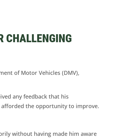
R CHALLENGING
ent of Motor Vehicles (DMV),
ived any feedback that his
t afforded the opportunity to improve.
orily without having made him aware