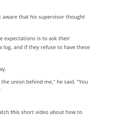
t aware that his supervisor thought
 expectations is to ask their
 log, and if they refuse to have these
ay.
d the union behind me,” he said. “You
”
watch
this
short video about how to