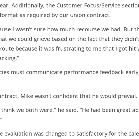
ar. Additionally, the Customer Focus/Service section
format as required by our union contract.
 because I wasn’t sure how much recourse we had. But 
that we could grieve based on the fact that they didn
route because it was frustrating to me that I got hit
acking.”
cies must communicate performance feedback early,
ntract, Mike wasn’t confident that he would prevail.
 think we both were,” he said. “He had been great a
”
evaluation was changed to satisfactory for the cale