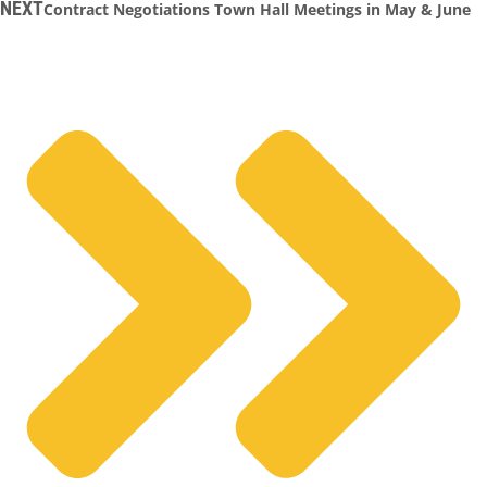
NEXT
Contract Negotiations Town Hall Meetings in May & June