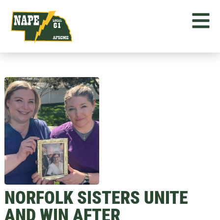
NORFOLK SISTERS UNITE
AND WIN AFTER