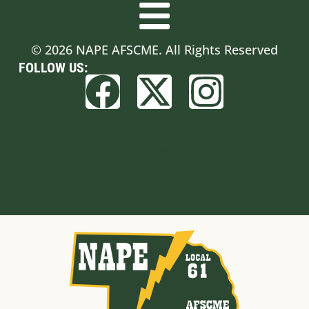
© 2026 NAPE AFSCME. All Rights Reserved
FOLLOW US:
Built by BCom