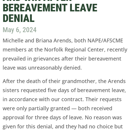
BEREAVEMENT LEAVE
DENIAL
May 6, 2024
Michelle and Briana Arends, both NAPE/AFSCME
members at the Norfolk Regional Center, recently
prevailed in grievances after their bereavement
leave was unreasonably denied.
After the death of their grandmother, the Arends
sisters requested five days of bereavement leave,
in accordance with our contract. Their requests
were only partially granted — both received
approval for three days of leave. No reason was
given for this denial, and they had no choice but