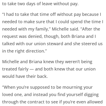
to take two days of leave without pay.
“I had to take that time off without pay because I
needed to make sure that I could spend the time I
needed with my family,” Michelle said. “After the
request was denied, though, both Briana and I
talked with our union steward and she steered us
in the right direction.”
Michelle and Briana knew they weren’t being
treated fairly — and both knew that our union
would have their back.
“When you’re supposed to be mourning your
loved one, and instead you find yourself digging
through the contract to see if you’re even allowed