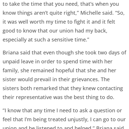
to take the time that you need, that’s when you
know things aren’t quite right,” Michelle said. “So,
it was well worth my time to fight it and it felt
good to know that our union had my back,
especially at such a sensitive time.”
Briana said that even though she took two days of
unpaid leave in order to spend time with her
family, she remained hopeful that she and her
sister would prevail in their grievances. The
sisters both remarked that they knew contacting
their representative was the best thing to do.
“I know that any time I need to ask a question or
feel that I’m being treated unjustly, I can go to our
union and be listened to and helped,” Briana said.