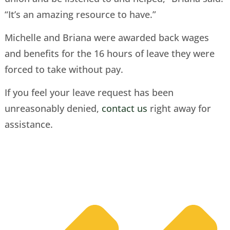
“It’s an amazing resource to have.”
Michelle and Briana were awarded back wages
and benefits for the 16 hours of leave they were
forced to take without pay.
If you feel your leave request has been
unreasonably denied,
contact us
right away for
assistance.