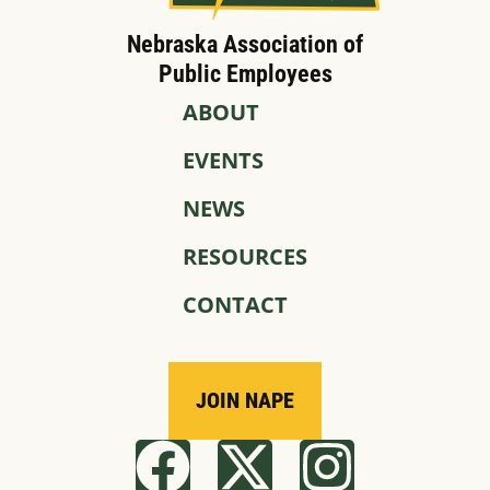
Nebraska Association of
Public Employees
ABOUT
EVENTS
NEWS
RESOURCES
CONTACT
JOIN NAPE