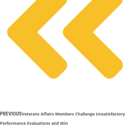
PREVIOUS
Veterans Affairs Members Challenge Unsatisfactory
Performance Evaluations and Win