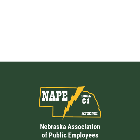
Nebraska Association
of Public Employees