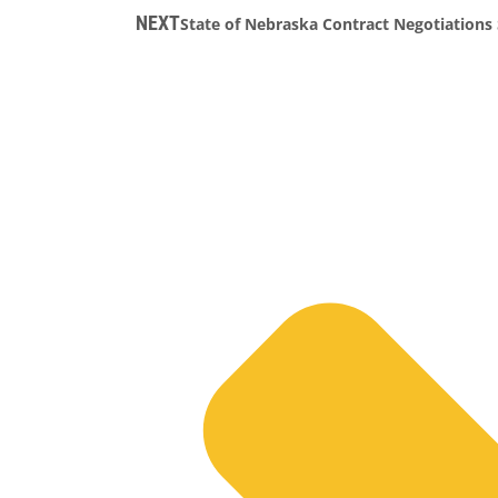
NEXT
State of Nebraska Contract Negotiations 