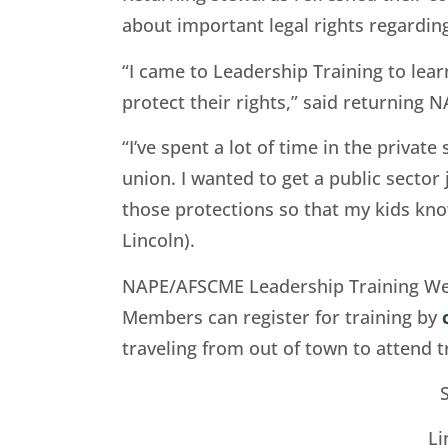
about important legal rights regardin
“I came to Leadership Training to lear
protect their rights,” said returning
“I’ve spent a lot of time in the privat
union. I wanted to get a public sector
those protections so that my kids kno
Lincoln).
NAPE/AFSCME Leadership Training Wee
Members can register for training by
traveling from out of town to attend t
Li