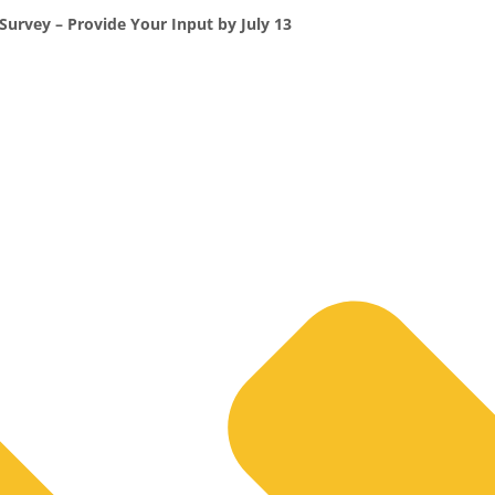
Survey – Provide Your Input by July 13