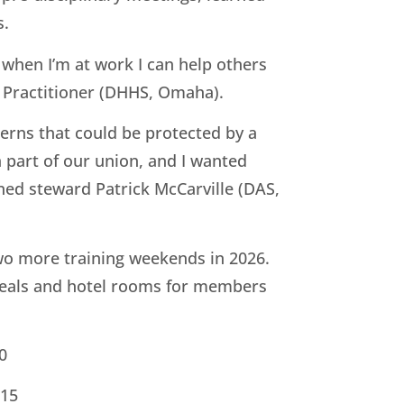
s.
 when I’m at work I can help others
h Practitioner (DHHS, Omaha).
ncerns that could be protected by a
a part of our union, and I wanted
ned steward Patrick McCarville (DAS,
o more training weekends in 2026.
meals and hotel rooms for members
0
 15