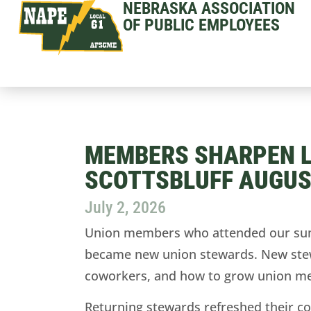
NEBRASKA ASSOCIATION
OF PUBLIC EMPLOYEES
MEMBERS SHARPEN LE
SCOTTSBLUFF AUGUS
July 2, 2026
Union members who attended our summ
became new union stewards. New stewar
coworkers, and how to grow union m
Returning stewards refreshed their co