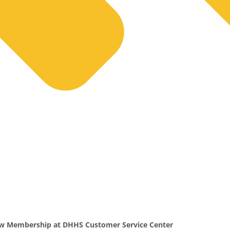
ow Membership at DHHS Customer Service Center