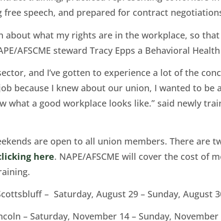
g free speech, and prepared for contract negotiation
n about what my rights are in the workplace, so that
 NAPE/AFSCME steward Tracy Epps a Behavioral Healt
e sector, and I’ve gotten to experience a lot of the co
 job because I knew about our union, I wanted to be 
w what a good workplace looks like.” said newly trai
kends are open to all union members. There are tw
clicking here
. NAPE/AFSCME will cover the cost of 
raining.
Scottsbluff – Saturday, August 29 – Sunday, August 3
ncoln – Saturday, November 14 – Sunday, November