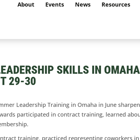
About
Events
News
Resources
ADERSHIP SKILLS IN OMAHA,
T 29-30
er Leadership Training in Omaha in June sharpened
ds participated in contract training, learned about
embership.
ntract training, practiced representing coworkers in