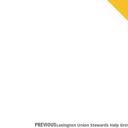
PREVIOUS
Lexington Union Stewards Help Gr