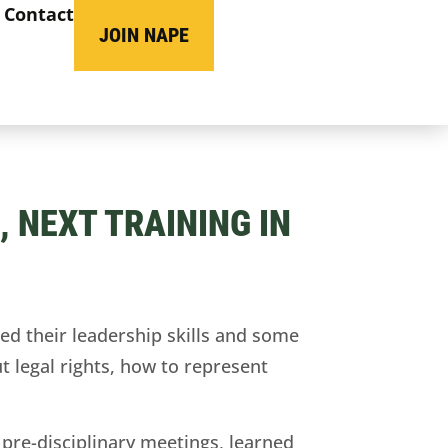
Contact
JOIN NAPE
 NEXT TRAINING IN
 their leadership skills and some
 legal rights, how to represent
 pre-disciplinary meetings, learned