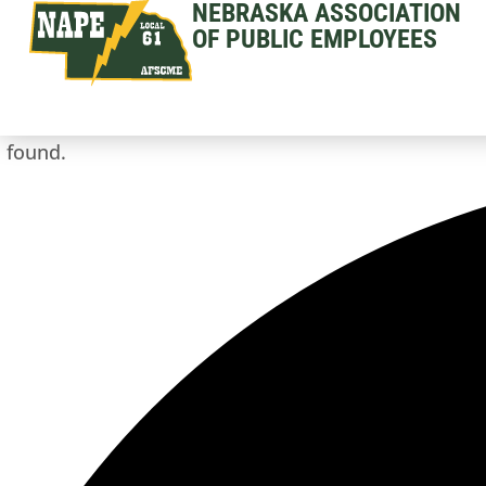
NEBRASKA ASSOCIATION
OF PUBLIC EMPLOYEES
 found.