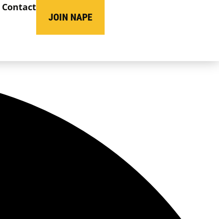
Contact
JOIN NAPE