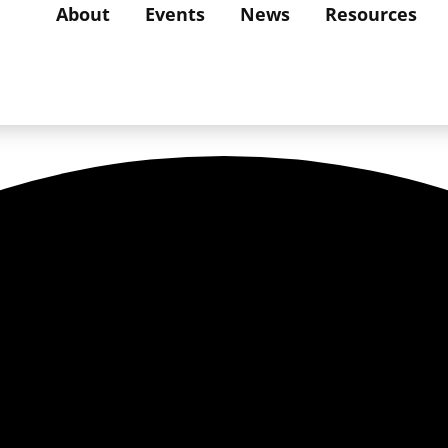
About
Events
News
Resources