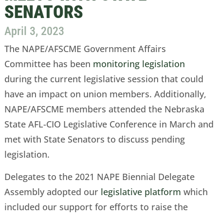
SENATORS
April 3, 2023
The NAPE/AFSCME Government Affairs
Committee has been
monitoring legislation
during the current legislative session that could
have an impact on union members. Additionally,
NAPE/AFSCME members attended the Nebraska
State AFL-CIO Legislative Conference in March and
met with State Senators to discuss pending
legislation.
Delegates to the 2021 NAPE Biennial Delegate
Assembly adopted our
legislative platform
which
included our support for efforts to raise the