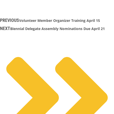
PREVIOUS
Volunteer Member Organizer Training April 15
NEXT
Biennial Delegate Assembly Nominations Due April 21