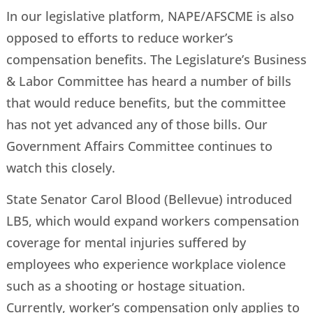
In our legislative platform, NAPE/AFSCME is also
opposed to efforts to reduce worker’s
compensation benefits. The Legislature’s Business
& Labor Committee has heard a number of bills
that would reduce benefits, but the committee
has not yet advanced any of those bills. Our
Government Affairs Committee continues to
watch this closely.
State Senator Carol Blood (Bellevue) introduced
LB5, which would expand workers compensation
coverage for mental injuries suffered by
employees who experience workplace violence
such as a shooting or hostage situation.
Currently, worker’s compensation only applies to