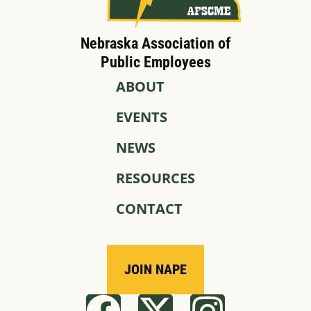
Nebraska Association of
Public Employees
ABOUT
EVENTS
NEWS
RESOURCES
CONTACT
JOIN NAPE