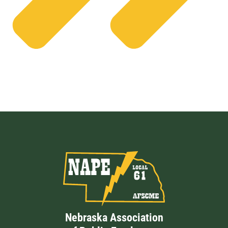
Nebraska Association